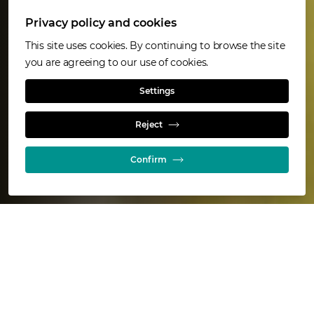
Privacy policy and cookies
This site uses cookies. By continuing to browse the site
you are agreeing to our use of cookies.
QUEENSLAND METALS
Settings
Sustainability
Reject
Confirm
We aim to achieve and maintain the
highest standards of health, safety and
environmental performance at our
Queensland Metals operations.