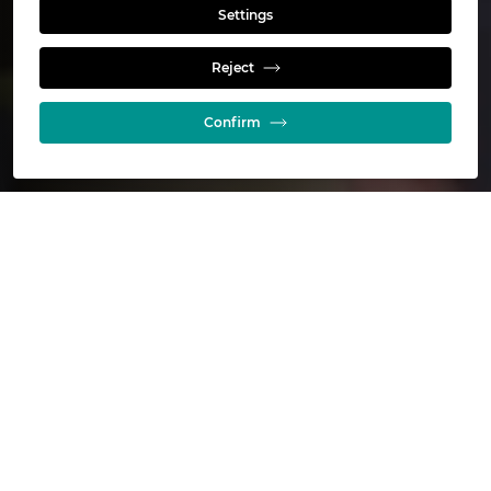
Settings
Who we are
Reject
Confirm
Glencore in Australia at a glance
16
Active mining operations
6
Primary commodities