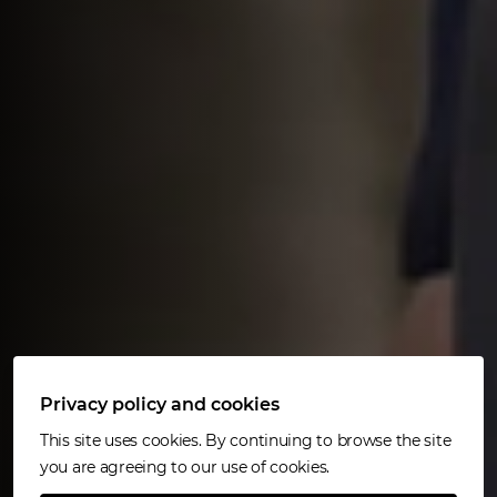
Privacy policy and cookies
This site uses cookies. By continuing to browse the site
you are agreeing to our use of cookies.