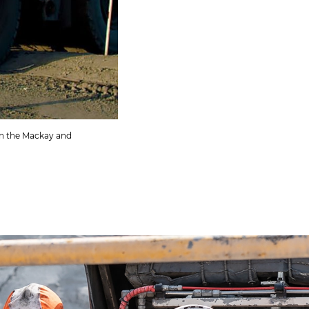
 in the Mackay and