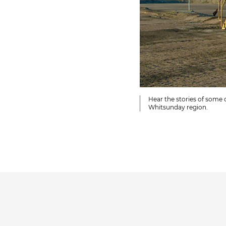
Hear the stories of some 
Whitsunday region.