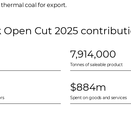
thermal coal for export.
k Open Cut 2025 contribut
7,914,000
Tonnes of saleable product
$884m
rs
Spent on goods and services