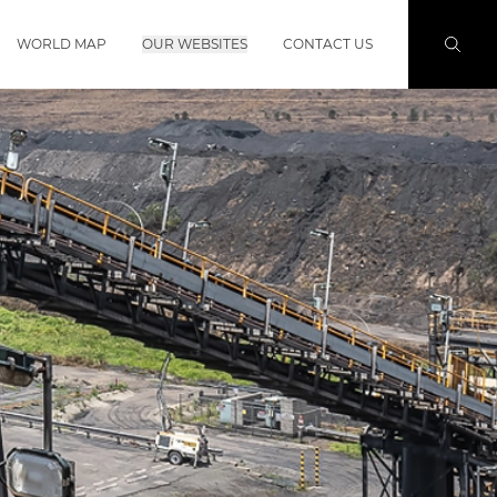
WORLD MAP
OUR WEBSITES
CONTACT US