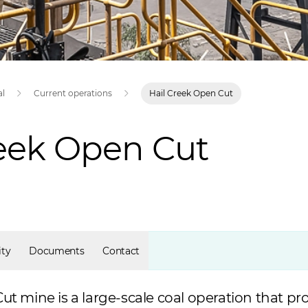
al
Current operations
Hail Creek Open Cut
reek Open Cut
ty
Documents
Contact
ut mine is a large-scale coal operation that p