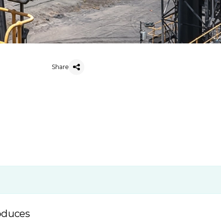
Share
roduces