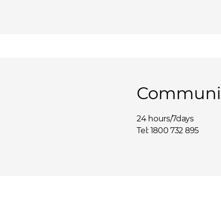
Communit
24 hours/7days
Tel: 1800 732 895