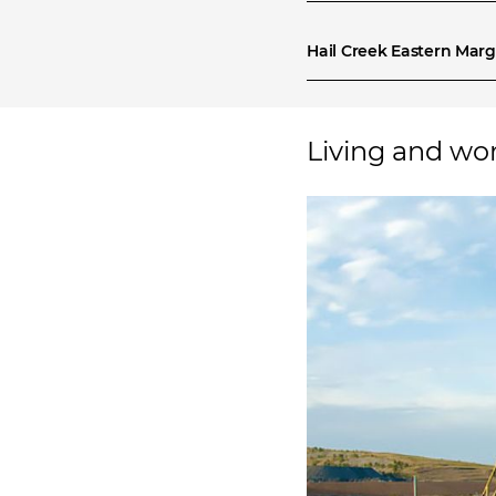
Hail Creek Eastern Marg
Living and wo