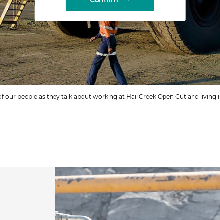
of our people as they talk about working at Hail Creek Open Cut and living