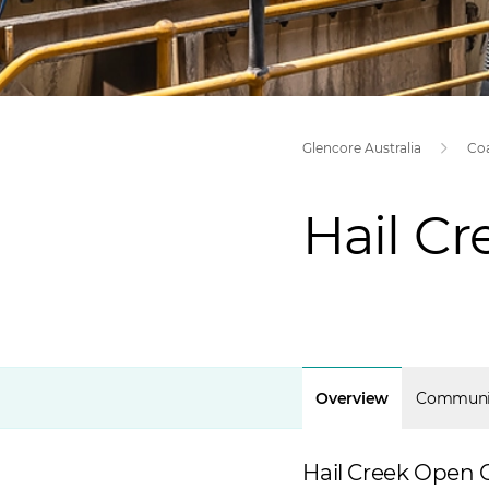
Glencore Australia
Co
Hail C
Overview
Communi
Hail Creek Open C