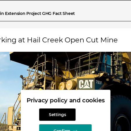
in Extension Project GHG Fact Sheet
rking at Hail Creek Open Cut Mine
Privacy policy and cookies
Settings
Confirm