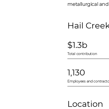
metallurgical and 
Hail Cree
$1.3b
Total contribution
1,130
Employees and contracto
Location