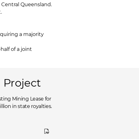
, Central Queensland.
.
quiring a majority
lf of a joint
 Project
ting Mining Lease for
ion in state royalties.