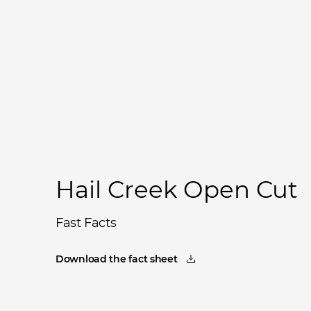
Hail Creek Open Cut
Fast Facts
Download the fact sheet