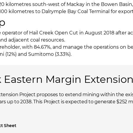
120 kilometres south-west of Mackay in the Bowen Basin
d 100 kilometres to Dalrymple Bay Coal Terminal for export
p
operator of Hail Creek Open Cut in August 2018 after ac
and adjacent coal resources.
eholder, with 84.67%, and manage the operations on beha
i (12%) and Sumitomo (3.33%).
k Eastern Margin Extension
tension Project proposes to extend mining within the exis
rs up to 2038. This Project is expected to generate $252 mill
ct Sheet