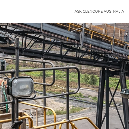
ASK GLENCORE AUSTRALIA