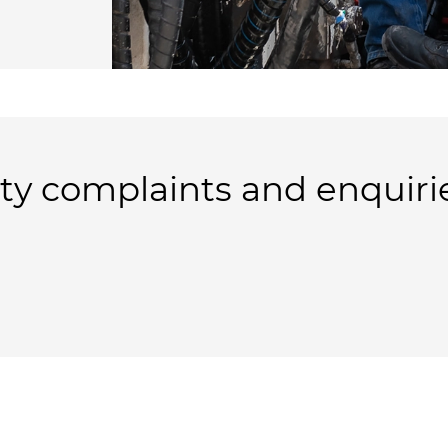
y complaints and enquiri