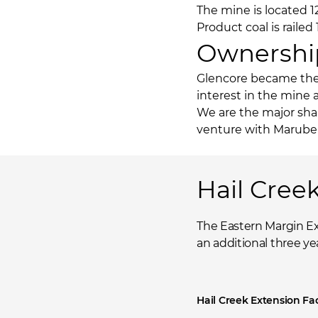
The mine is located 
Product coal is raile
Ownershi
Glencore became the 
interest in the mine 
We are the major shar
venture with Maruben
Hail Cree
The Eastern Margin Ex
an additional three yea
Hail Creek Extension Fa