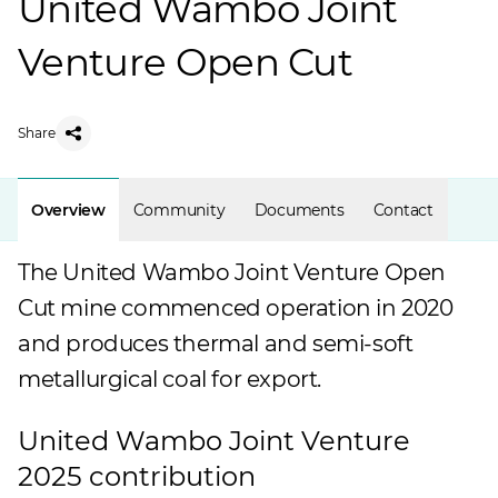
United Wambo Joint
Venture Open Cut
Share
Overview
Community
Documents
Contact
The United Wambo Joint Venture Open
Cut mine commenced operation in 2020
and produces thermal and semi-soft
metallurgical coal for export.
United Wambo Joint Venture
2025 contribution