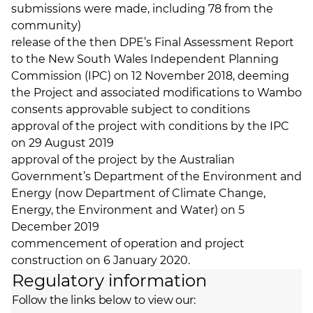
submissions were made, including 78 from the
community)
release of the then DPE’s Final Assessment Report
to the New South Wales Independent Planning
Commission (IPC) on 12 November 2018, deeming
the Project and associated modifications to Wambo
consents approvable subject to conditions
approval of the project with conditions by the IPC
on 29 August 2019
approval of the project by the Australian
Government’s Department of the Environment and
Energy (now Department of Climate Change,
Energy, the Environment and Water) on 5
December 2019
commencement of operation and project
construction on 6 January 2020.
Regulatory information
Follow the links below to view our: