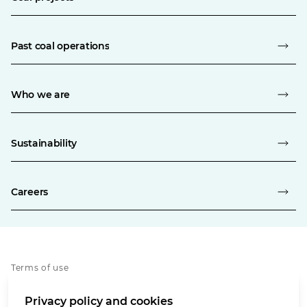
Past coal operations
Who we are
Sustainability
Careers
Terms of use
Privacy policy
Privacy policy and cookies
Whistleblowing policy