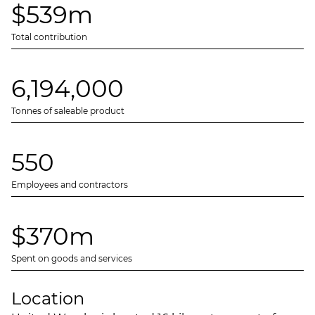
$539m
Total contribution
6,194,000
Tonnes of saleable product
550
Employees and contractors
$370m
Spent on goods and services
Location