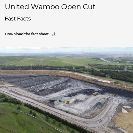
United Wambo Open Cut
Fast Facts
Download the fact sheet