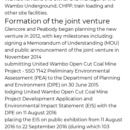
Wambo Underground, CHPP, train loading and
other site facilities.
Formation of the joint venture
Glencore and Peabody began planning the new
venture in 2012, with key milestones including:
signing a Memorandum of Understanding (MOU)
and public announcement of the joint venture in
November 2014
submitting United Wambo Open Cut Coal Mine
Project - SSD 7142 Preliminary Environmental
Assessment (PEA) to the Department of Planning
and Environment (DPE) on 30 June 2015
lodging United Wambo Open Cut Coal Mine
Project Development Application and
Environmental Impact Statement (EIS) with the
DPE on 11 August 2016
placing the EIS on public exhibition from 11 August
2016 to 22 September 2016 (during which 103