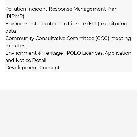
Pollution Incident Response Management Plan
(PIRMP)
Environmental Protection Licence (EPL) monitoring
data
Community Consultative Committee (CCC) meeting
minutes
Environment & Heritage | POEO Licences, Application
and Notice Detail
Development Consent