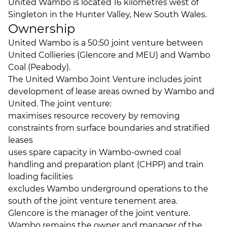
United Wambo is located 16 kilometres west of
Singleton in the Hunter Valley, New South Wales.
Ownership
United Wambo is a 50:50 joint venture between
United Collieries (Glencore and MEU) and Wambo
Coal (Peabody).
The United Wambo Joint Venture includes joint
development of lease areas owned by Wambo and
United. The joint venture:
maximises resource recovery by removing
constraints from surface boundaries and stratified
leases
uses spare capacity in Wambo-owned coal
handling and preparation plant (CHPP) and train
loading facilities
excludes Wambo underground operations to the
south of the joint venture tenement area.
Glencore is the manager of the joint venture.
Wambo remains the owner and manager of the