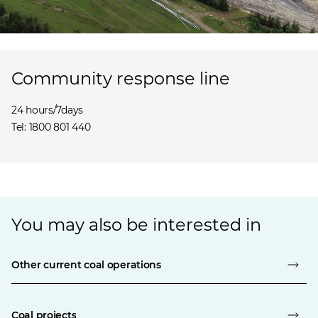
Community response line
24 hours/7days
Tel: 1800 801 440
You may also be interested in
Other current coal operations
Coal projects