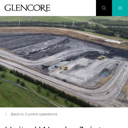
Back to Current operations