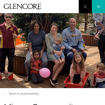
Back to Sustainability