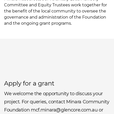
Committee and Equity Trustees work together for
the benefit of the local community to oversee the
governance and administration of the Foundation
and the ongoing grant programs.
Apply for a grant
We welcome the opportunity to discuss your
project. For queries, contact Minara Community
Foundation mcf.minara@glencore.com.au or