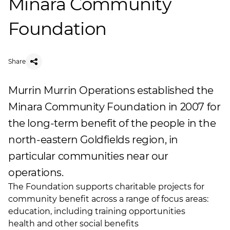
Minara Community
Foundation
Share
Murrin Murrin Operations established the
Minara Community Foundation in 2007 for
the long-term benefit of the people in the
north-eastern Goldfields region, in
particular communities near our
operations.
The Foundation supports charitable projects for
community benefit across a range of focus areas:
education, including training opportunities
health and other social benefits