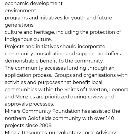
economic development
environment
programs and initiatives for youth and future
generations
culture and heritage, including the protection of
Indigenous culture.
Projects and initiatives should incorporate
community consultation and support, and offer a
demonstrable benefit to the community.
The community accesses funding through an
application process. Groups and organisations with
activities and purposes that benefit local
communities within the Shires of Laverton, Leonora
and Menzies are prioritized during review and
approvals processes.
Minara Community Foundation has assisted the
northern Goldfields community with over 140
projects since 2008.
Minara Resources, our voluntary Local Advisory