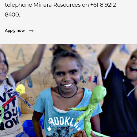
telephone Minara Resources on +61 8 9212
8400.
Apply now