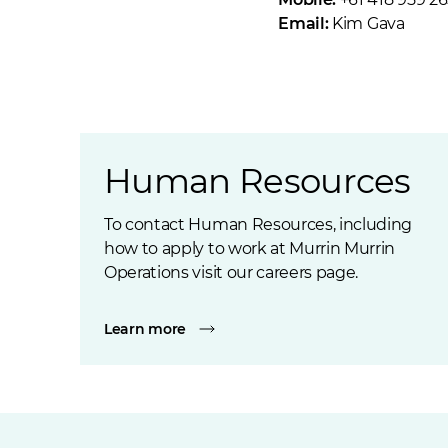
Email:
Kim Gava
Human Resources
To contact Human Resources, including
how to apply to work at Murrin Murrin
Operations visit our careers page.
Learn more