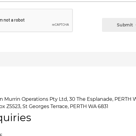
Submit
n Murrin Operations Pty Ltd, 30 The Esplanade, PERTH
x Z5523, St Georges Terrace, PERTH WA 6831
uiries
5