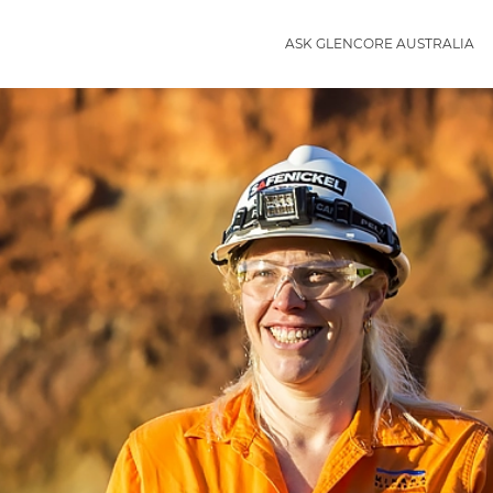
ASK GLENCORE AUSTRALIA