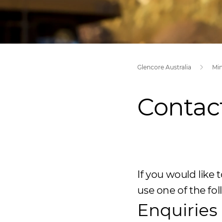
Glencore Australia
Mi
Contac
If you would like
use one of the fo
Enquiries