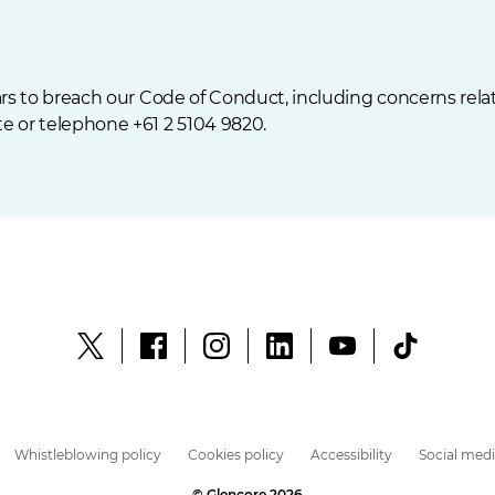
s to breach our Code of Conduct, including concerns relati
e or telephone +61 2 5104 9820.
Whistleblowing policy
Cookies policy
Accessibility
Social medi
© Glencore 2026