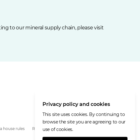
ng to our mineral supply chain, please visit
Privacy policy and cookies
This site uses cookies. By continuing to
browse the site you are agreeing to our
a house rules
Remote access
use of cookies.