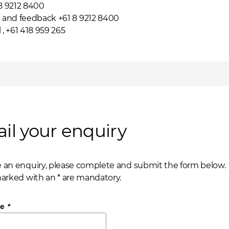
 8 9212 8400
and feedback +61 8 9212 8400
l
, +61 418 959 265
il your enquiry
 an enquiry, please complete and submit the form below.
marked with an * are mandatory.
me
*