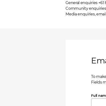
General enquiries +61
Community enquiries 
Media enquiries,
emai
Ema
To make
Fields 
Full na