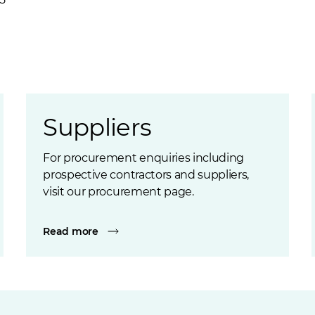
Suppliers
For procurement enquiries including
prospective contractors and suppliers,
visit our procurement page.
Read more