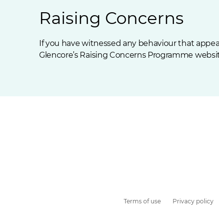
Raising Concerns
If you have witnessed any behaviour that appear
Glencore’s
Raising Concerns Programme
websit
Terms of use
Privacy policy