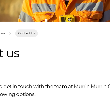
nara
Contact Us
t us
 to get in touch with the team at Murrin Murrin 
llowing options.