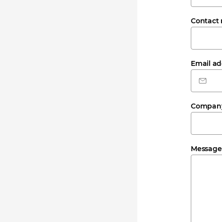
Contact
Email a
Compan
Messag