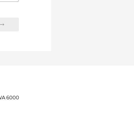
 WA 6000