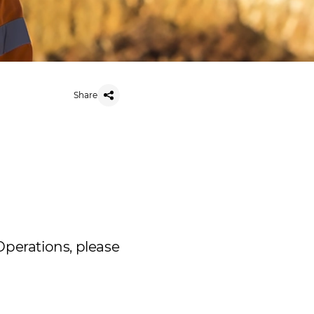
Share
Operations, please