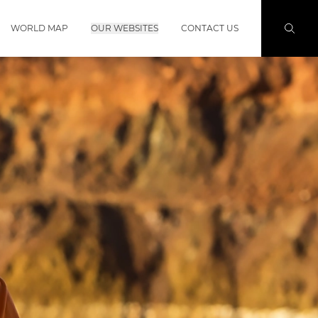
WORLD MAP
OUR WEBSITES
CONTACT US