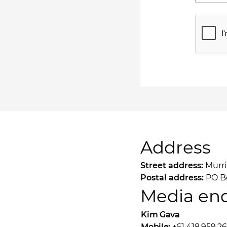
Address
Street address:
Murri
Postal address:
PO Bo
Media enq
Kim Gava
Mobile:
+61 418 959 26