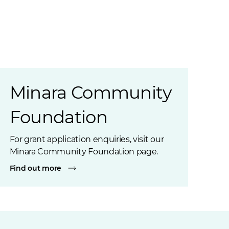
Minara Community
Foundation
For grant application enquiries, visit our
Minara Community Foundation page.
Find out more