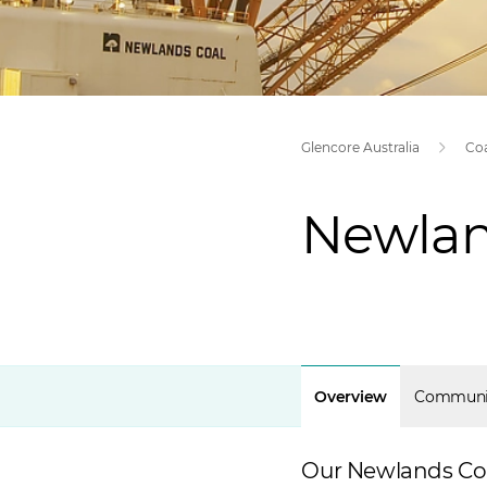
Glencore Australia
Co
Newlan
Overview
Communi
Our Newlands Coal