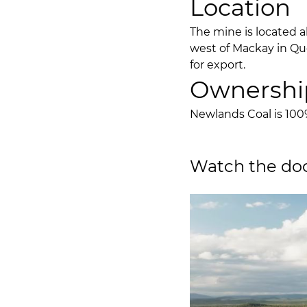
Location
The mine is located 
west of Mackay in Qu
for export.
Ownershi
Newlands Coal is 10
Watch the doc