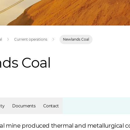
al
Current operations
Newlands Coal
ds Coal
ty
Documents
Contact
 mine produced thermal and metallurgical coa