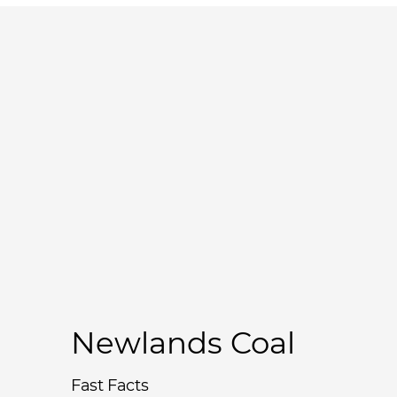
Newlands Coal
Fast Facts