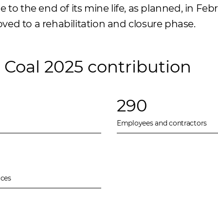
to the end of its mine life, as planned, in Febr
d to a rehabilitation and closure phase.
Coal 2025 contribution
290
Employees and contractors
ices