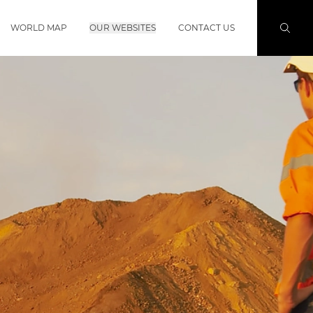
WORLD MAP
OUR WEBSITES
CONTACT US