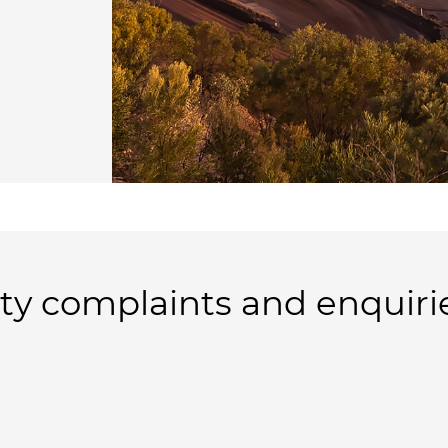
y complaints and enquiri