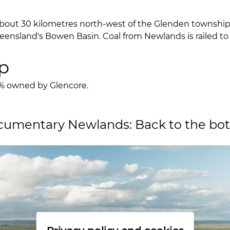
about 30 kilometres north-west of the Glenden township
eensland's Bowen Basin. Coal from Newlands is railed to
p
0% owned by Glencore.
umentary Newlands: Back to the bott