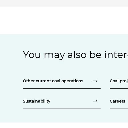
You may also be inter
Other current coal operations
Coal proj
Sustainability
Careers