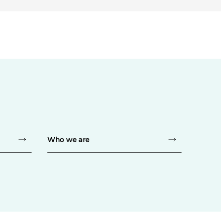
Who we are