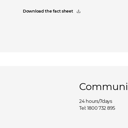
Download the fact sheet
Communit
24 hours/7days
Tel: 1800 732 895