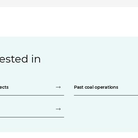
ested in
ects
Past coal operations