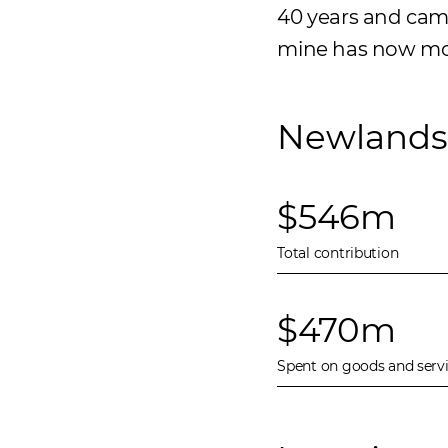
40 years and came 
mine has now move
Newlands 
$546m
Total contribution
$470m
Spent on goods and serv