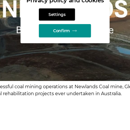
Privacy policy and cookies
Settings
Confirm
cessful coal mining operations at Newlands Coal mine, G
l rehabilitation projects ever undertaken in Australia.