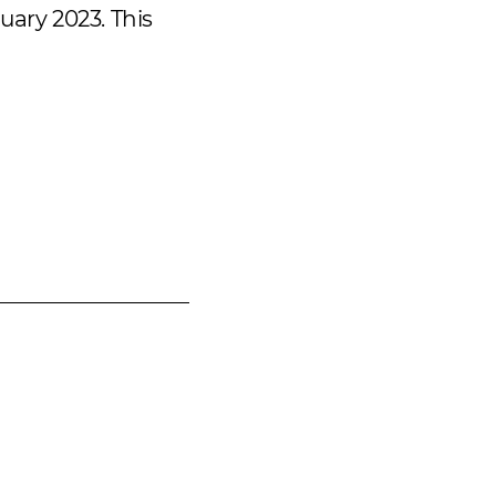
uary 2023. This