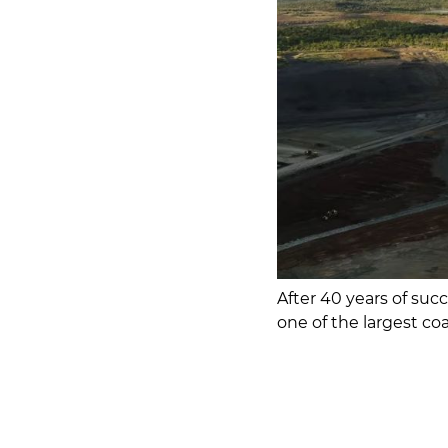
After 40 years of suc
one of the largest coa