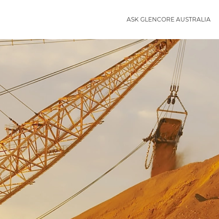
ASK GLENCORE AUSTRALIA