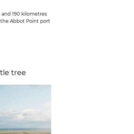
 and 190 kilometres
 the Abbot Point port
le tree