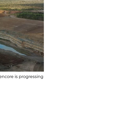
lencore is progressing