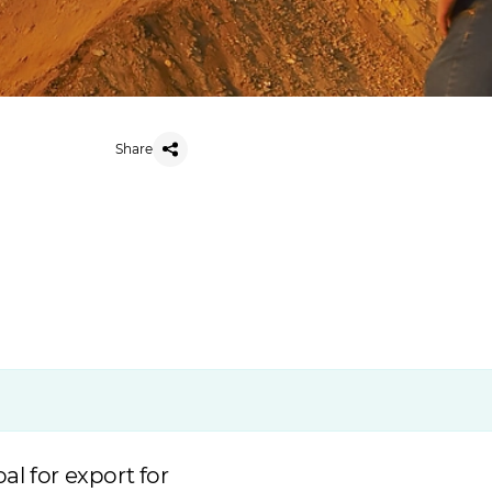
Share
l for export for