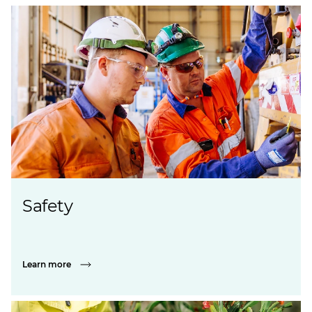
Safety
Learn more