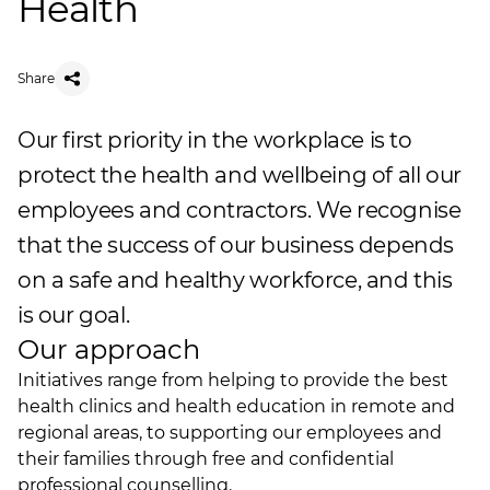
Health
Share
Our first priority in the workplace is to
protect the health and wellbeing of all our
employees and contractors. We recognise
that the success of our business depends
on a safe and healthy workforce, and this
is our goal.
Our approach
Initiatives range from helping to provide the best
health clinics and health education in remote and
regional areas, to supporting our employees and
their families through free and confidential
professional counselling.