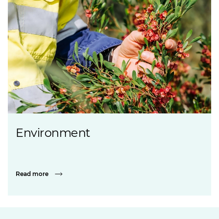
Environment
Read more