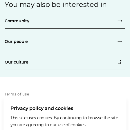
You may also be interested in
Community
Our people
Our culture
Terms of use
Privacy policy
Privacy policy and cookies
Whistleblowing policy
Cookies policy
This site uses cookies. By continuing to browse the site
Accessibility
you are agreeing to our use of cookies.
Social media house rules