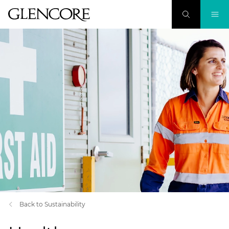
Back to Sustainability