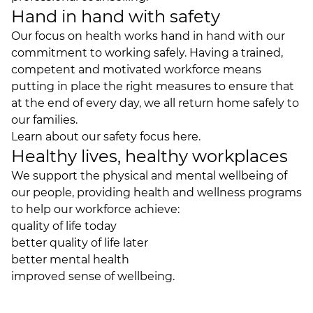
Hand in hand with safety
Our focus on health works hand in hand with our
commitment to working safely. Having a trained,
competent and motivated workforce means
putting in place the right measures to ensure that
at the end of every day, we all return home safely to
our families.
Learn about our
safety focus
here.
Healthy lives, healthy workplaces
We support the physical and mental wellbeing of
our people, providing health and wellness programs
to help our workforce achieve:
quality of life today
better quality of life later
better mental health
improved sense of wellbeing.