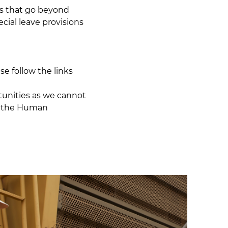
ts that go beyond
cial leave provisions
se follow the links
tunities as we cannot
l the
Human