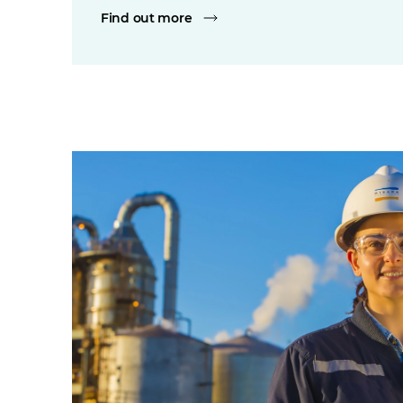
Find out more