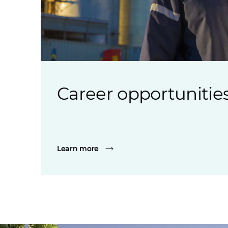
Career opportunitie
Learn more