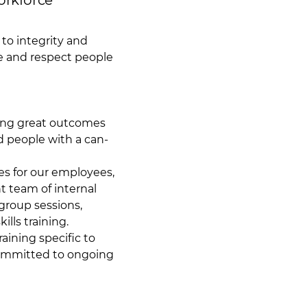
orkforce
to integrity and
ce and respect people
ing great outcomes
d people with a can-
es for our employees,
t team of internal
 group sessions,
lls training.
aining specific to
committed to ongoing