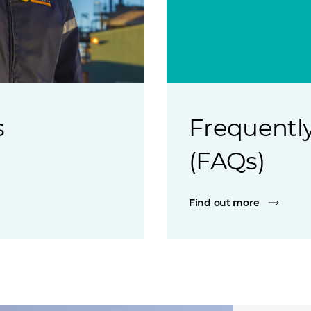
s
Frequently
(FAQs)
Find out more