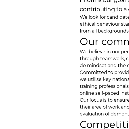
informs our goal
contributing to a 
We look for candidat
ethical behaviour sta
from all backgrounds
Our comm
We believe in our p
through teamwork, co
do mindset and the dri
Committed to providi
we utilise key nation
training professionals
online self-paced ins
Our focus is to ensur
their area of work a
evaluation of demon
Competiti