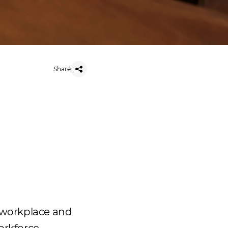
Share
e workplace and