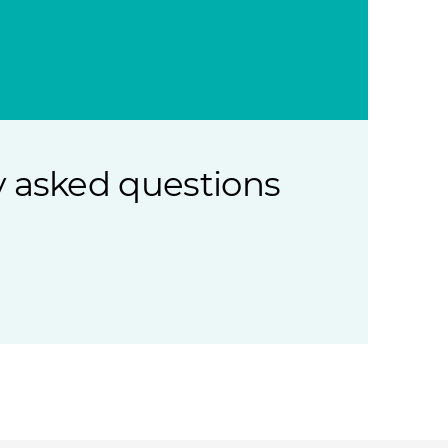
 asked questions