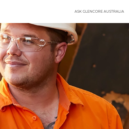
ASK GLENCORE AUSTRALIA