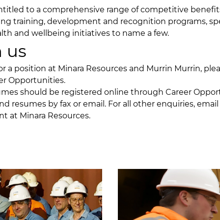
titled to a comprehensive range of competitive benefi
ing training, development and recognition programs, spe
lth and wellbeing initiatives to name a few.
 us
or a position at Minara Resources and Murrin Murrin, plea
er Opportunities
.
umes should be registered online through Career Oppor
nd resumes by fax or email. For all other enquiries, emai
nt
at Minara Resources.