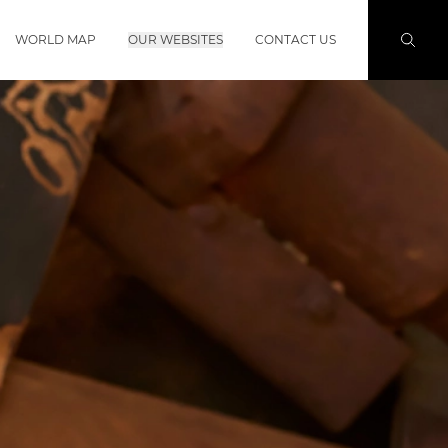
WORLD MAP
OUR WEBSITES
CONTACT US