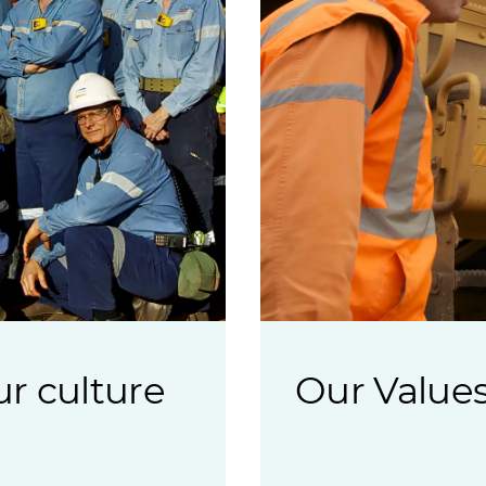
r culture
Our Value