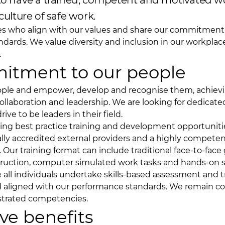
 to have a trained, competent and motivated w
culture of safe work.
es who align with our values and share our commitment 
ndards. We value diversity and inclusion in our workpla
.
itment to our people
eople and empower, develop and recognise them, achiev
llaboration and leadership. We are looking for dedicate
ve to be leaders in their field.
ng best practice training and development opportuniti
ally accredited external providers and a highly competen
. Our training format can include traditional face-to-face
truction, computer simulated work tasks and hands-on ski
e all individuals undertake skills-based assessment and tr
nd aligned with our performance standards. We remain 
strated competencies.
ve benefits