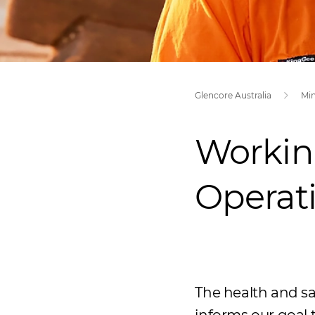
Glencore Australia
Mi
Workin
Operat
The health and sa