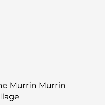
he Murrin Murrin
illage