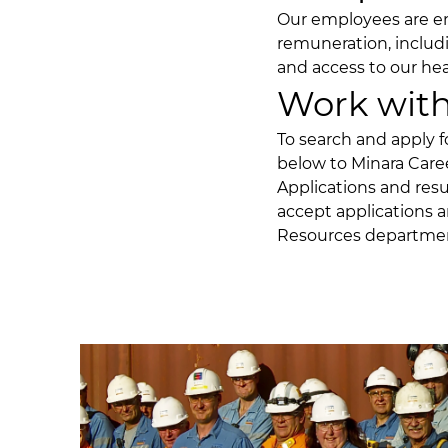
Our employees are en
remuneration, includ
and access to our hea
Work with
To search and apply f
below to
Minara Care
Applications and res
accept applications a
Resources departme