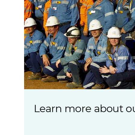
Learn more about ou