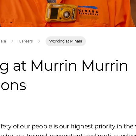
nara
Careers
Working at Minara
g at Murrin Murrin
ions
fety of our people is our highest priority in th