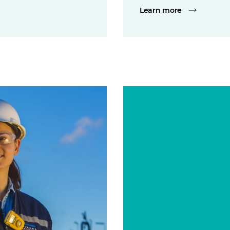
Learn more