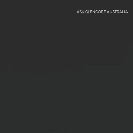
ASK GLENCORE AUSTRALIA