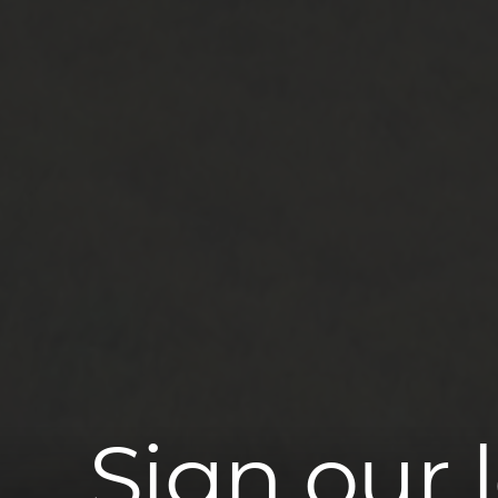
Sign our 