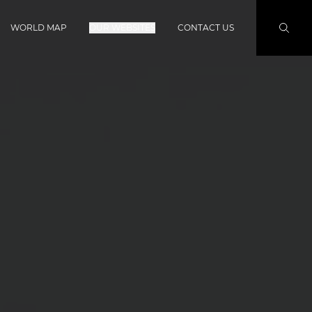
WORLD MAP
OUR WEBSITES
CONTACT US