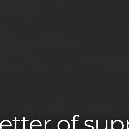
letter of sup