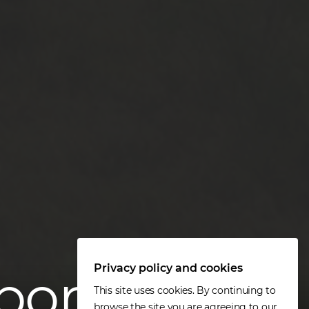
Privacy policy and cookies
port
This site uses cookies. By continuing to
browse the site you are agreeing to our