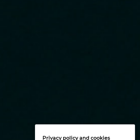
Privacy policy and cookies