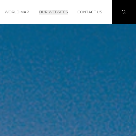
WORLD MAP
OUR WEBSITES
CONTACT US