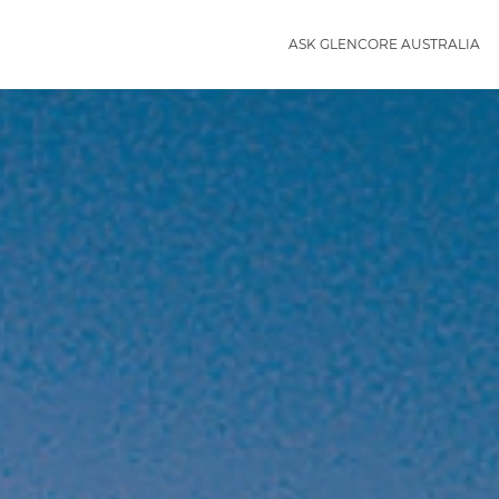
ASK GLENCORE AUSTRALIA