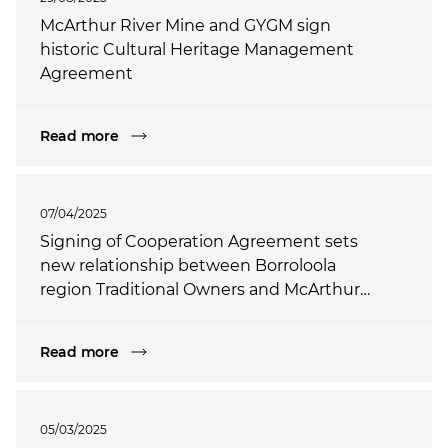
McArthur River Mine and GYGM sign
historic Cultural Heritage Management
Agreement
Read more
07/04/2025
Signing of Cooperation Agreement sets
new relationship between Borroloola
region Traditional Owners and McArthur
River Mine
Read more
05/03/2025