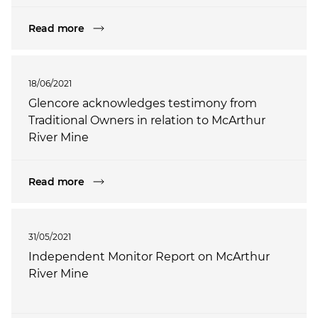
Read more
18/06/2021
Glencore acknowledges testimony from
Traditional Owners in relation to McArthur
River Mine
Read more
31/05/2021
Independent Monitor Report on McArthur
River Mine