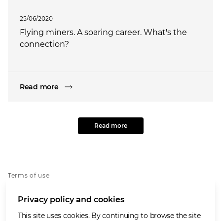
25/06/2020
Flying miners. A soaring career. What's the
connection?
Read more
Read more
Terms of use
Privacy policy
Privacy policy and cookies
Whistleblowing policy
Cookies policy
This site uses cookies. By continuing to browse the site