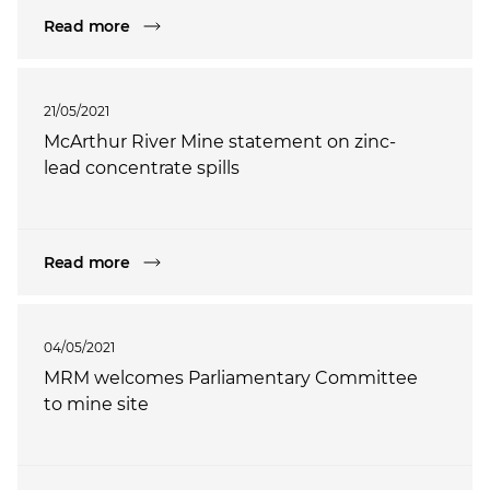
Read more
21/05/2021
McArthur River Mine statement on zinc-
lead concentrate spills
Read more
04/05/2021
MRM welcomes Parliamentary Committee
to mine site