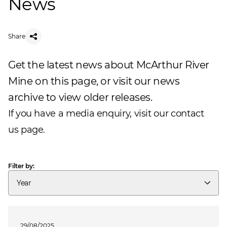
News
Share
Get the latest news about McArthur River
Mine on this page, or visit our
news
archive
to view older releases.
If you have a media enquiry, visit our
contact
us
page.
Filter by:
Year
29/08/2025