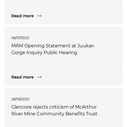
Read more
06/07/2021
MRM Opening Statement at Juukan
Gorge Inquiry Public Hearing
Read more
28/06/2021
Glencore rejects criticism of McArthur
River Mine Community Benefits Trust