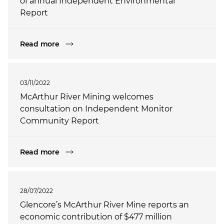
of annual Independent Environmental
Report
Read more
03/11/2022
McArthur River Mining welcomes
consultation on Independent Monitor
Community Report
Read more
28/07/2022
Glencore’s McArthur River Mine reports an
economic contribution of $477 million