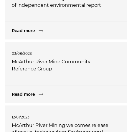
of independent environmental report
Read more
03/08/2023
McArthur River Mine Community
Reference Group
Read more
12/01/2023
McArthur River Mining welcomes release