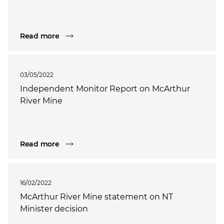
Read more
03/05/2022
Independent Monitor Report on McArthur
River Mine
Read more
16/02/2022
McArthur River Mine statement on NT
Minister decision