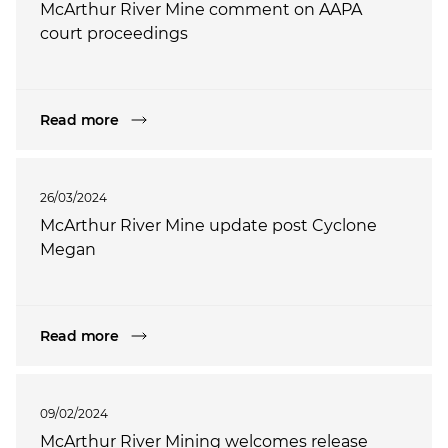
McArthur River Mine comment on AAPA
court proceedings
Read more
26/03/2024
McArthur River Mine update post Cyclone
Megan
Read more
09/02/2024
McArthur River Mining welcomes release