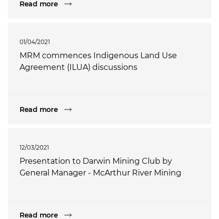
Read more
01/04/2021
MRM commences Indigenous Land Use
Agreement (ILUA) discussions
Read more
12/03/2021
Presentation to Darwin Mining Club by
General Manager - McArthur River Mining
Read more