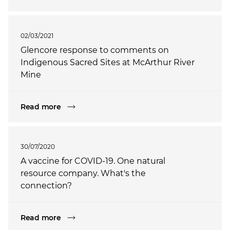
02/03/2021
Glencore response to comments on
Indigenous Sacred Sites at McArthur River
Mine
Read more
30/07/2020
A vaccine for COVID-19. One natural
resource company. What's the
connection?
Read more