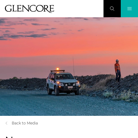
Back to Media