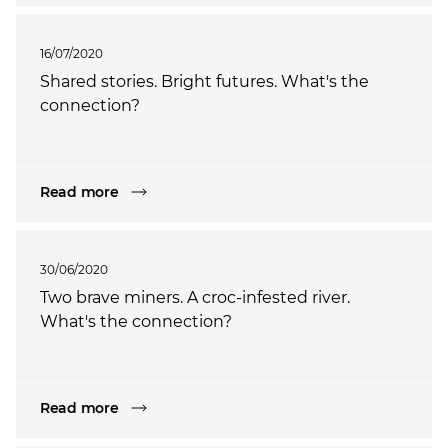
16/07/2020
Shared stories. Bright futures. What's the
connection?
Read more
30/06/2020
Two brave miners. A croc-infested river.
What's the connection?
Read more