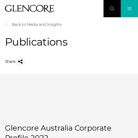
Back to Media and Insights
Publications
Share
Glencore Australia Corporate
Profile 2022