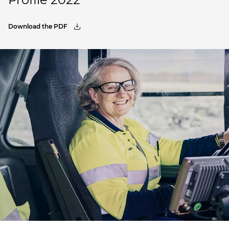
Download the PDF