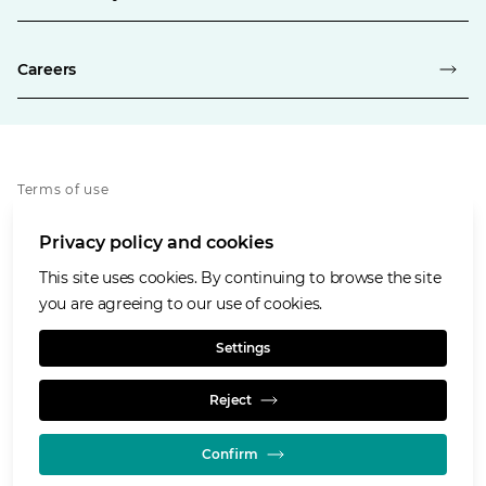
Careers
Terms of use
Privacy policy
Privacy policy and cookies
Whistleblowing policy
Cookies policy
This site uses cookies. By continuing to browse the site
Accessibility
you are agreeing to our use of cookies.
Social media house rules
Settings
Reject
Confirm
© GLENCORE 2026