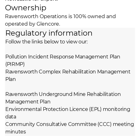
Ownership
Ravensworth Operations is 100% owned and
operated by Glencore.
Regulatory information
Follow the links below to view our:
Pollution Incident Response Management Plan
(PIRMP)
Ravensworth Complex Rehabilitation Management
Plan
Ravensworth Underground Mine Rehabilitation
Management Plan
Environmental Protection Licence (EPL) monitoring
data
Community Consultative Committee (CCC) meeting
minutes