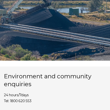
Environment and community
enquiries
24 hours/7days
Tel: 1800 620 553