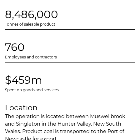
8,486,000
Tonnes of saleable product
760
Employees and contractors
$459m
Spent on goods and services
Location
The operation is located between Muswellbrook
and Singleton in the Hunter Valley, New South
Wales. Product coal is transported to the Port of
Newcastle for export.