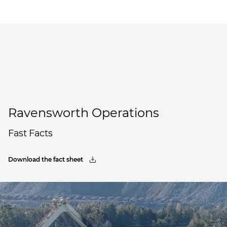
Ravensworth Operations
Fast Facts
Download the fact sheet