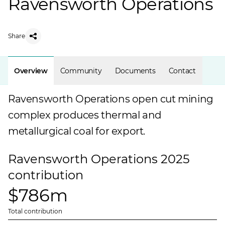
Ravensworth Operations
Share
Overview
Community
Documents
Contact
Ravensworth Operations open cut mining
complex produces thermal and
metallurgical coal for export.
Ravensworth Operations 2025
contribution
$786m
Total contribution