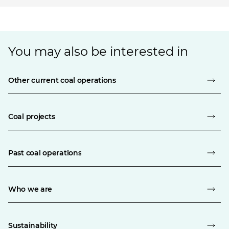
You may also be interested in
Other current coal operations
Coal projects
Past coal operations
Who we are
Sustainability