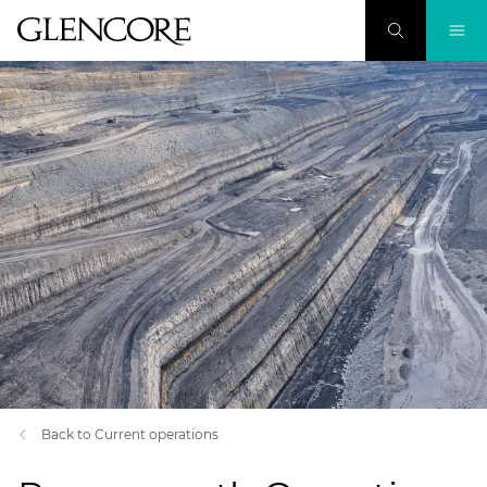
Back to Current operations