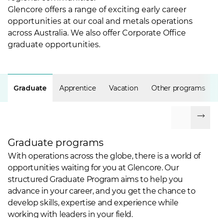
Glencore offers a range of exciting early career
opportunities at our coal and metals operations
across Australia. We also offer Corporate Office
graduate opportunities.
Graduate
Apprentice
Vacation
Other programs
Graduate programs
With operations across the globe, there is a world of
opportunities waiting for you at Glencore. Our
structured Graduate Program aims to help you
advance in your career, and you get the chance to
develop skills, expertise and experience while
working with leaders in your field.