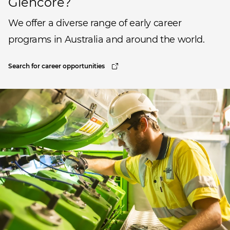
Glencore?
We offer a diverse range of early career
programs in Australia and around the world.
Search for career opportunities