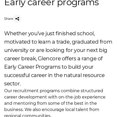
Early career programs
Share
Whether you’ve just finished school,
motivated to learn a trade, graduated from
university or are looking for your next big
career break, Glencore offers a range of
Early Career Programs to build your
successful career in the natural resource
sector.
Our recruitment programs combine structured
career development with on-the-job experience
and mentoring from some of the best in the
business. We also encourage local talent from
regional communities.