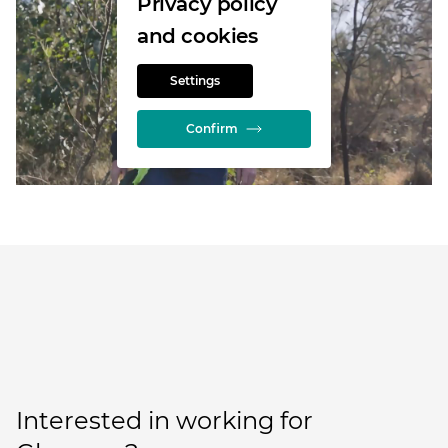
Privacy policy
and cookies
Settings
Confirm
Interested in working for