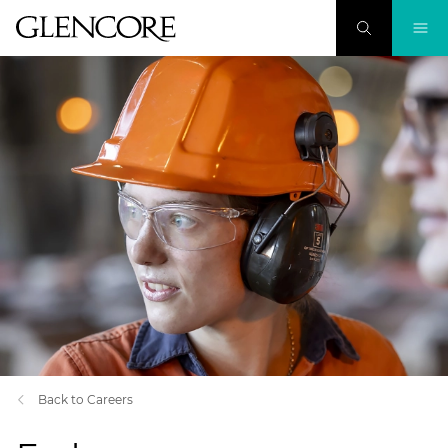
Back to Careers