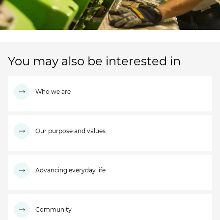
You may also be interested in
Who we are
Our purpose and values
Advancing everyday life
Community