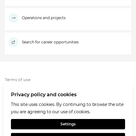
Operations and projects
Search for career opportunities
Terms of use
Privacy policy
Privacy policy and cookies
Whistleblowing policy
Cookies policy
This site uses cookies. By continuing to browse the site
Accessibility
you are agreeing to our use of cookies.
Social media house rules
Settings