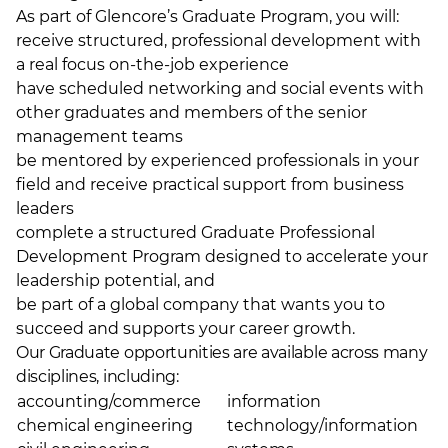
As part of Glencore’s Graduate Program, you will:
receive structured, professional development with
a real focus on-the-job experience
have scheduled networking and social events with
other graduates and members of the senior
management teams
be mentored by experienced professionals in your
field and receive practical support from business
leaders
complete a structured Graduate Professional
Development Program designed to accelerate your
leadership potential, and
be part of a global company that wants you to
succeed and supports your career growth.
Our Graduate opportunities are available across many
disciplines, including:
accounting/commerce
information
chemical engineering
technology/information