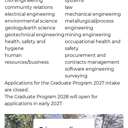
civil engineering
systems
community relations
law
electrical engineering
mechanical engineering
environmental science
metallurgical/process
geology/earth science
engineering
geotechnical engineering
mining engineering
health, safety and
occupational health and
hygiene
safety
human
procurement and
resources/business
contracts management
software engineering
surveying
Applications for the Graduate Program 2027 intake
are closed.
The Graduate Program 2028 will open for
applications in early 2027.