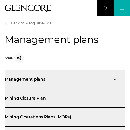
Back to Macquarie Coal
Management plans
Share
Management plans
Mining Closure Plan
Mining Operations Plans (MOPs)