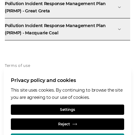
Pollution Incident Response Management Plan
(PIRMP) - Great Greta
Pollution Incident Response Management Plan
(PIRMP) - Macquarie Coal
Terms of use
Privacy policy
Privacy policy and cookies
Whistleblowing policy
Cookies policy
This site uses cookies. By continuing to browse the site
Accessibility
you are agreeing to our use of cookies.
Social media house rules
Settings
Reject