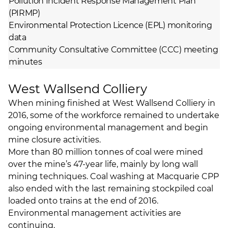
Pollution Incident Response Management Plan
(PIRMP)
Environmental Protection Licence (EPL) monitoring
data
Community Consultative Committee (CCC) meeting
minutes
West Wallsend Colliery
When mining finished at West Wallsend Colliery in
2016, some of the workforce remained to undertake
ongoing environmental management and begin
mine closure activities.
More than 80 million tonnes of coal were mined
over the mine’s 47-year life, mainly by long wall
mining techniques. Coal washing at Macquarie CPP
also ended with the last remaining stockpiled coal
loaded onto trains at the end of 2016.
Environmental management activities are
continuing.