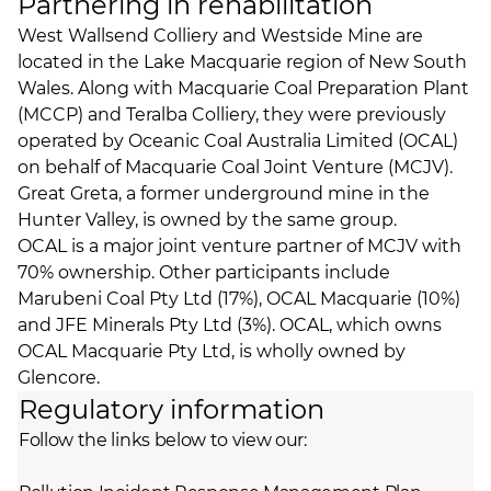
Partnering in rehabilitation
West Wallsend Colliery and Westside Mine are
located in the Lake Macquarie region of New South
Wales. Along with Macquarie Coal Preparation Plant
(MCCP) and Teralba Colliery, they were previously
operated by Oceanic Coal Australia Limited (OCAL)
on behalf of Macquarie Coal Joint Venture (MCJV).
Great Greta
, a former underground mine in the
Hunter Valley, is owned by the same group.
OCAL is a major joint venture partner of MCJV with
70% ownership. Other participants include
Marubeni Coal Pty Ltd (17%), OCAL Macquarie (10%)
and JFE Minerals Pty Ltd (3%). OCAL, which owns
OCAL Macquarie Pty Ltd, is wholly owned by
Glencore.
Regulatory information
Follow the links below to view our: