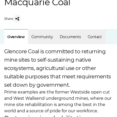
Macquarie Coal
Share
Overview
Community
Documents
Contact
Glencore Coal is committed to returning
mine sites to self-sustaining native
ecosystems, agricultural use or other
suitable purposes that meet requirements
set down by government.
Prime examples are the former Westside open cut
and
West Wallsend underground
mines, where our
mine site rehabilitation is among the best in the
world and a source of pride for our workforce.