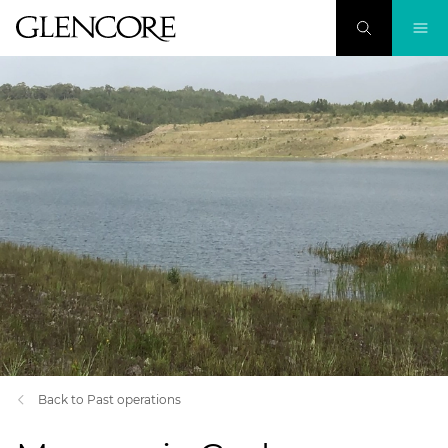
Back to Past operations