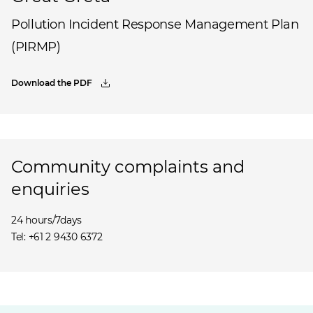
Pollution Incident Response Management Plan
(PIRMP)
Download the PDF
Community complaints and
enquiries
24 hours/7days
Tel: +61 2 9430 6372