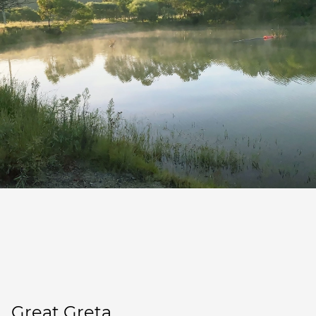
Great Greta