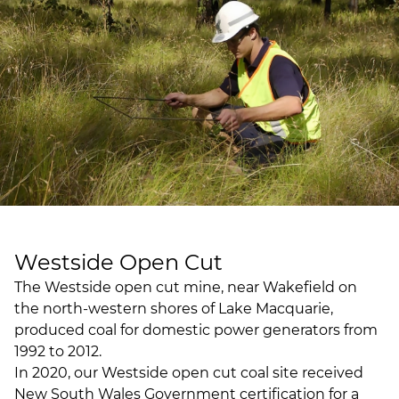
Westside Open Cut
The Westside open cut mine, near Wakefield on
the north-western shores of Lake Macquarie,
produced coal for domestic power generators from
1992 to 2012.
In 2020, our Westside open cut coal site received
New South Wales Government certification for a