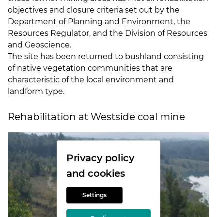
objectives and closure criteria set out by the
Department of Planning and Environment, the
Resources Regulator, and the Division of Resources
and Geoscience.
The site has been returned to bushland consisting
of native vegetation communities that are
characteristic of the local environment and
landform type.
Rehabilitation at Westside coal mine
Privacy policy
and cookies
Settings