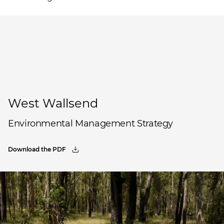
West Wallsend
Environmental Management Strategy
Download the PDF