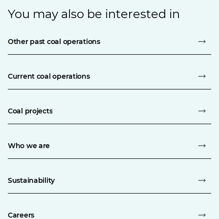
You may also be interested in
Other past coal operations
Current coal operations
Coal projects
Who we are
Sustainability
Careers