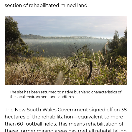
section of rehabilitated mined land.
The site has been returned to native bushland characteristics of
the local environment and landform.
The New South Wales Government signed off on 38
hectares of the rehabilitation—equivalent to more
than 60 football fields. This means rehabilitation of
these former mining areas has met all rehabilitation