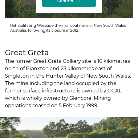
Confirm
Rehabilitating Westside thermal coal mine in New South Wales
Australia, following its closure in 2012.
Great Greta
The former Great Greta Colliery site is 16 kilometres
north of Branxton and 23 kilometres east of
Singleton in the Hunter Valley of New South Wales.
The mine including the land occupied by the
former surface infrastructure is owned by OCAL,
which is wholly owned by Glencore. Mining
operations ceased on 5 February 1999.