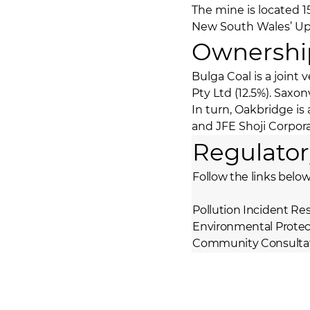
The mine is located 1
New South Wales’ Upp
Ownershi
Bulga Coal is a joint
Pty Ltd (12.5%). Saxo
In turn, Oakbridge i
and JFE Shoji Corpor
Regulator
Follow the links below
Pollution Incident 
Environmental Protec
Community Consultat