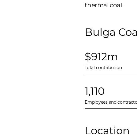
thermal coal.
Bulga Coa
$912m
Total contribution
1,110
Employees and contracto
Location