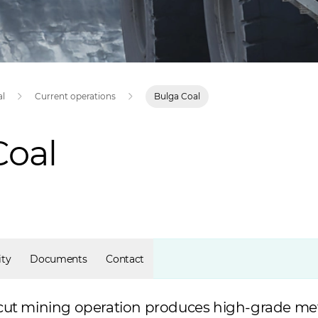
al
Current operations
Bulga Coal
Coal
ty
Documents
Contact
cut mining operation produces high-grade met