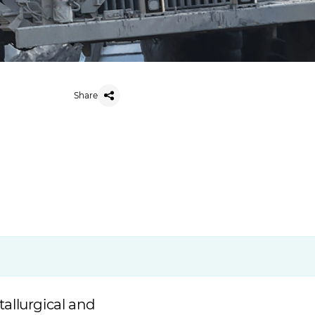
Share
allurgical and