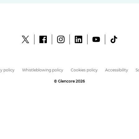
y policy
Whistleblowing policy
Cookies policy
Accessibility
S
© Glencore 2026