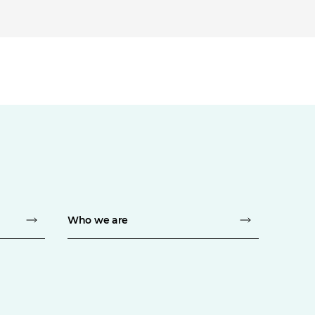
Who we are