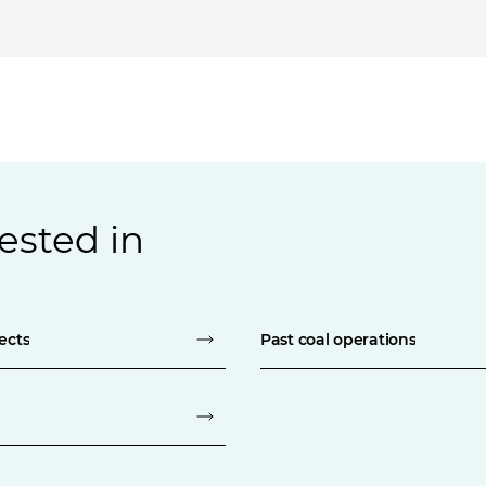
ested in
ects
Past coal operations