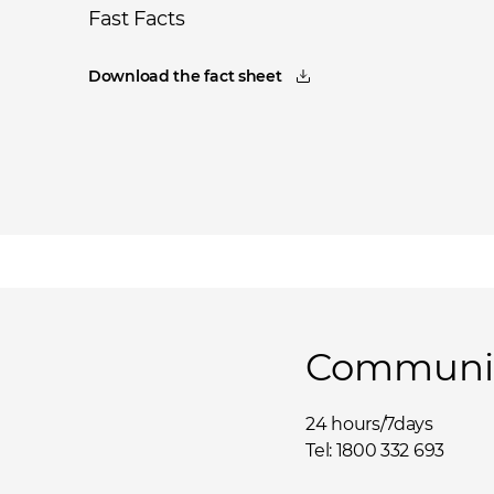
Fast Facts
Download the fact sheet
Community
24 hours/7days
Tel: 1800 332 693