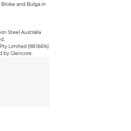
f Broke and Bulga in
on Steel Australia
ed.
Pty Limited (98.166%)
d by Glencore.