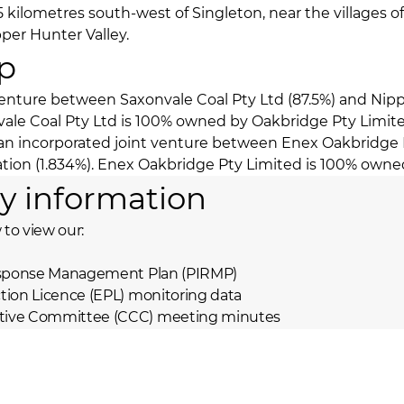
5 kilometres south-west of Singleton, near the villages o
er Hunter Valley.
p
 venture between Saxonvale Coal Pty Ltd (87.5%) and Nipp
nvale Coal Pty Ltd is 100% owned by Oakbridge Pty Limit
s an incorporated joint venture between Enex Oakbridge 
ation (1.834%). Enex Oakbridge Pty Limited is 100% owne
y information
 to view our:
Response Management Plan (PIRMP)
tion Licence (EPL) monitoring data
ive Committee (CCC) meeting minutes