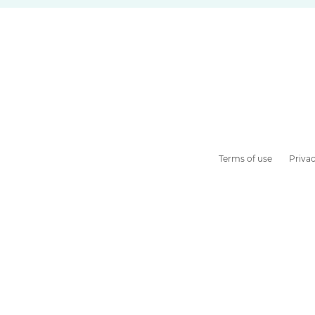
Terms of use
Privac