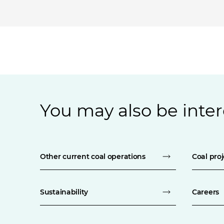
You may also be inter
Other current coal operations
Coal proj
Sustainability
Careers