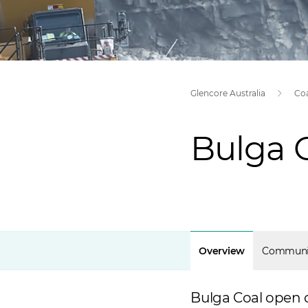
Glencore Australia
Co
Bulga 
Overview
Communi
Bulga Coal open 