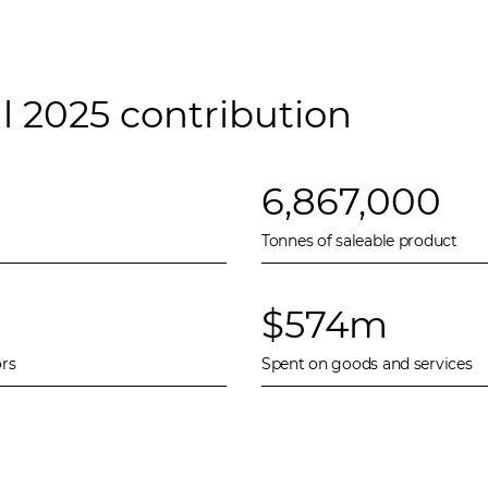
l 2025 contribution
6,867,000
Tonnes of saleable product
$574m
rs
Spent on goods and services