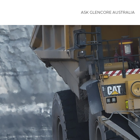
ASK GLENCORE AUSTRALIA