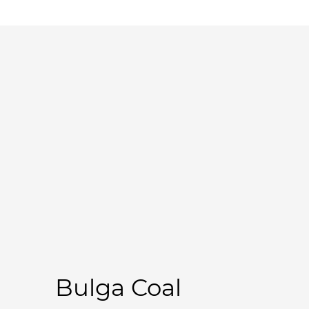
Bulga Coal