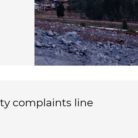
 complaints line