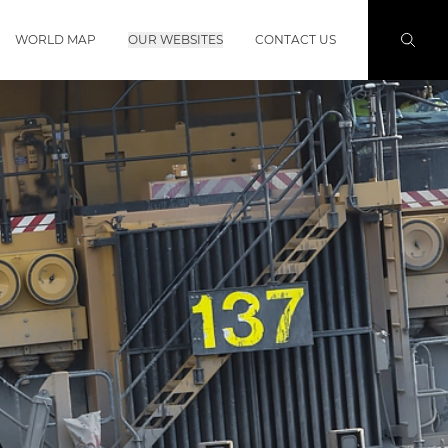
WORLD MAP
OUR WEBSITES
CONTACT US