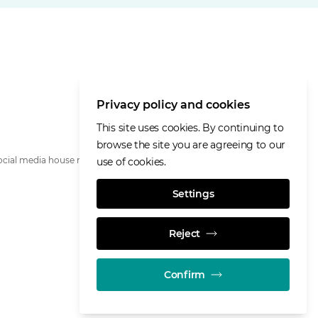
Privacy policy and cookies
This site uses cookies. By continuing to
browse the site you are agreeing to our
ocial media house rules
use of cookies.
Settings
Reject
Confirm