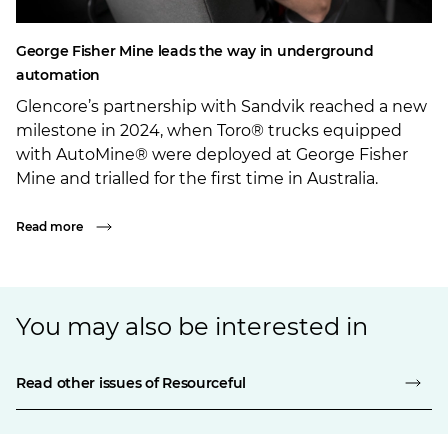
George Fisher Mine leads the way in underground
automation
Glencore’s partnership with Sandvik reached a new
milestone in 2024, when Toro® trucks equipped
with AutoMine® were deployed at George Fisher
Mine and trialled for the first time in Australia.
Read more
You may also be interested in
Read other issues of Resourceful