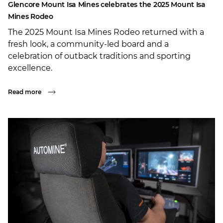
Glencore Mount Isa Mines celebrates the 2025 Mount Isa
Mines Rodeo
The 2025 Mount Isa Mines Rodeo returned with a
fresh look, a community-led board and a
celebration of outback traditions and sporting
excellence.
Read more