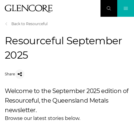
Back to Resourceful
Resourceful September
2025
Share
Welcome to the September 2025 edition of
Resourceful, the Queensland Metals
newsletter.
Browse our latest stories below.