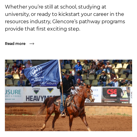
Whether you’re still at school, studying at
university, or ready to kickstart your career in the
resources industry, Glencore’s pathway programs
provide that first exciting step.
Read more