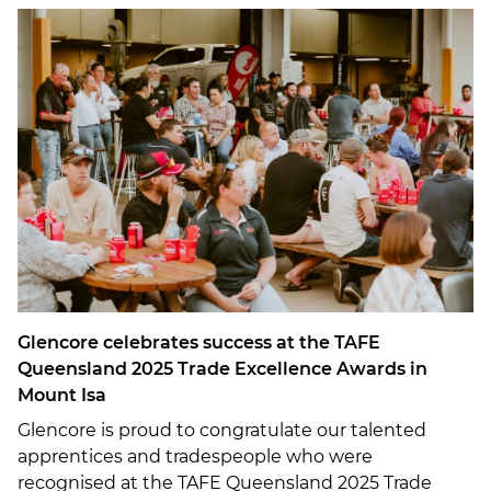
Glencore celebrates success at the TAFE
Queensland 2025 Trade Excellence Awards in
Mount Isa
Glencore is proud to congratulate our talented
apprentices and tradespeople who were
recognised at the TAFE Queensland 2025 Trade