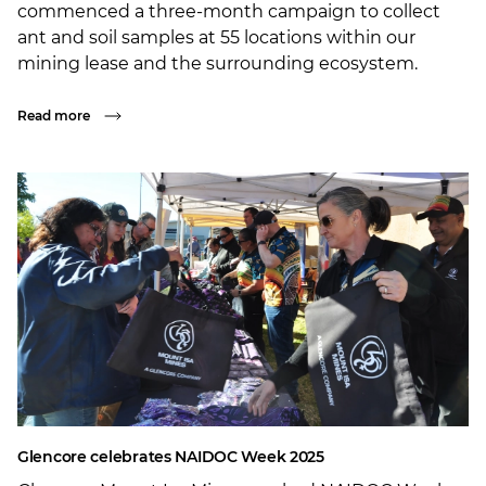
commenced a three-month campaign to collect
ant and soil samples at 55 locations within our
mining lease and the surrounding ecosystem.
Read more
Glencore celebrates NAIDOC Week 2025