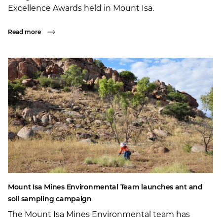
Excellence Awards held in Mount Isa.
Read more
Mount Isa Mines Environmental Team launches ant and
soil sampling campaign
The Mount Isa Mines Environmental team has