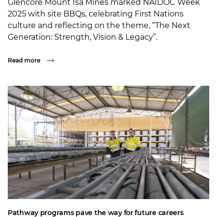
Glencore Mount Isa Mines marked NAIDOC Week
2025 with site BBQs, celebrating First Nations
culture and reflecting on the theme, “The Next
Generation: Strength, Vision & Legacy”.
Read more
Pathway programs pave the way for future careers