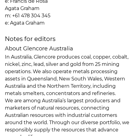
e:
Francis de Rosa
Agata Graham
m: +61 478 304 345
e:
Agata Graham
Notes for editors
About Glencore Australia
In Australia, Glencore produces coal, copper, cobalt,
nickel, zinc, lead, silver and gold from 25 mining
operations. We also operate metals processing
assets in Queensland, New South Wales, Western
Australia and the Northern Territory, including
metals smelters, concentrators and refineries.
We are among Australia’s largest producers and
marketers of natural resources, connecting
Australian resources with industrial customers
around the world. Through our diverse portfolio, we
responsibly supply the resources that advance