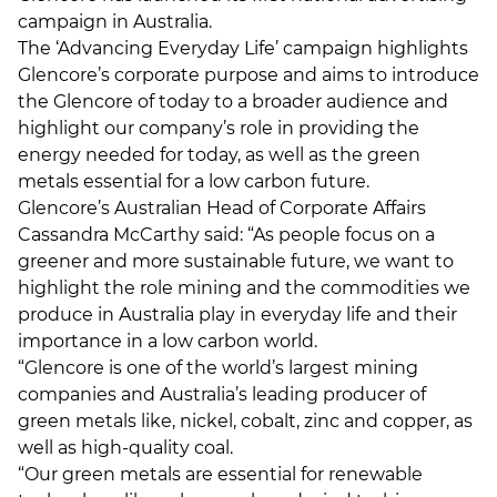
campaign in Australia.
The ‘Advancing Everyday Life’ campaign highlights
Glencore’s corporate purpose and aims to introduce
the Glencore of today to a broader audience and
highlight our company’s role in providing the
energy needed for today, as well as the green
metals essential for a low carbon future.
Glencore’s Australian Head of Corporate Affairs
Cassandra McCarthy said: “As people focus on a
greener and more sustainable future, we want to
highlight the role mining and the commodities we
produce in Australia play in everyday life and their
importance in a low carbon world.
“Glencore is one of the world’s largest mining
companies and Australia’s leading producer of
green metals like, nickel, cobalt, zinc and copper, as
well as high-quality coal.
“Our green metals are essential for renewable