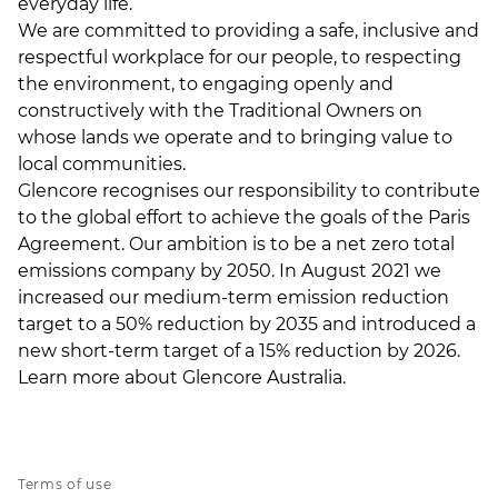
everyday life.
We are committed to providing a safe, inclusive and
respectful workplace for our people, to respecting
the environment, to engaging openly and
constructively with the Traditional Owners on
whose lands we operate and to bringing value to
local communities.
Glencore recognises our responsibility to contribute
to the global effort to achieve the goals of the Paris
Agreement. Our ambition is to be a net zero total
emissions company by 2050. In August 2021 we
increased our medium-term emission reduction
target to a 50% reduction by 2035 and introduced a
new short-term target of a 15% reduction by 2026.
Learn more about
Glencore Australia
.
Terms of use