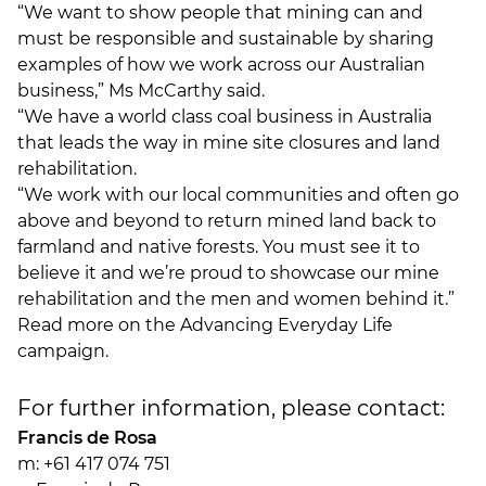
“We want to show people that mining can and
must be responsible and sustainable by sharing
examples of how we work across our Australian
business,” Ms McCarthy said.
“We have a world class coal business in Australia
that leads the way in mine site closures and land
rehabilitation.
“We work with our local communities and often go
above and beyond to return mined land back to
farmland and native forests. You must see it to
believe it and we’re proud to showcase our mine
rehabilitation and the men and women behind it.”
Read more on the
Advancing Everyday Life
campaign
.
For further information, please contact:
Francis de Rosa
m: +61 417 074 751