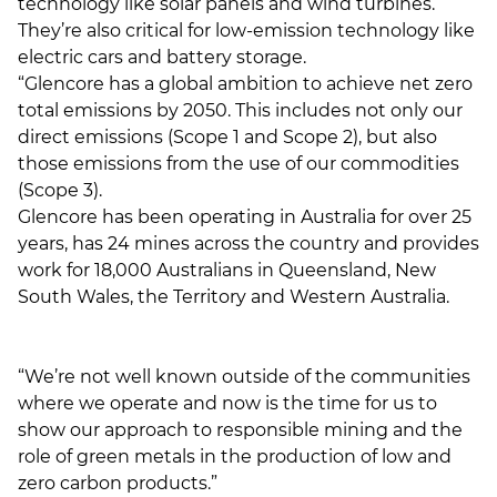
technology like solar panels and wind turbines.
They’re also critical for low-emission technology like
electric cars and battery storage.
“Glencore has a global ambition to achieve net zero
total emissions by 2050. This includes not only our
direct emissions (Scope 1 and Scope 2), but also
those emissions from the use of our commodities
(Scope 3).
Glencore has been operating in Australia for over 25
years, has 24 mines across the country and provides
work for 18,000 Australians in Queensland, New
South Wales, the Territory and Western Australia.
“We’re not well known outside of the communities
where we operate and now is the time for us to
show our approach to responsible mining and the
role of green metals in the production of low and
zero carbon products.”