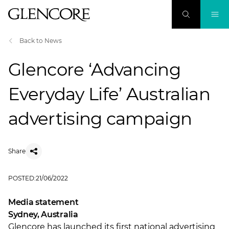
Back to News
Glencore ‘Advancing
Everyday Life’ Australian
advertising campaign
Share
POSTED:
21/06/2022
Media statement
Sydney, Australia
Glencore has launched its first national advertising